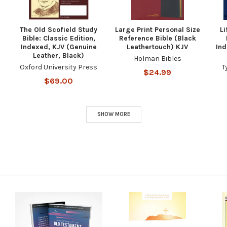
The Old Scofield Study
Large Print Personal Size
Li
Bible: Classic Edition,
Reference Bible (Black
Indexed, KJV (Genuine
Leathertouch) KJV
Ind
Leather, Black)
Holman Bibles
Oxford University Press
T
$24.99
$69.00
SHOW MORE