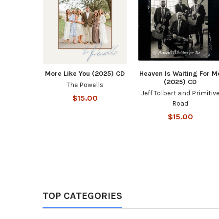
More Like You (2025) CD
Heaven Is Waiting For M
(2025) CD
The Powells
Jeff Tolbert and Primitiv
$15.00
Road
$15.00
TOP CATEGORIES