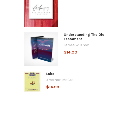
Understanding The Old
Testament
James W. Knox
$14.00
Luke
J. Vernon McGee
$14.99