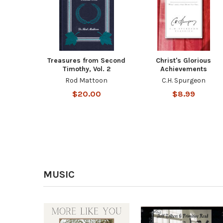
Treasures from Second
Christ's Glorious
Timothy, Vol. 2
Achievements
Rod Mattoon
C.H. Spurgeon
$20.00
$8.99
MUSIC