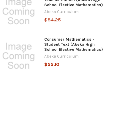
School Elective Mathematics)
Abeka Curriculum
$84.25
Consumer Mathematics -
Student Text (Abeka High
School Elective Mathematics)
Abeka Curriculum
$55.10