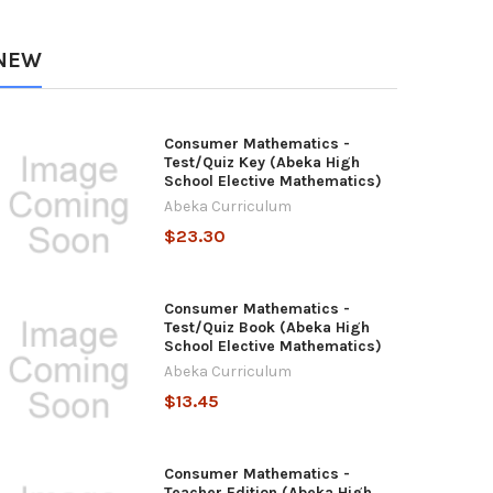
NEW
Consumer Mathematics -
Test/Quiz Key (Abeka High
School Elective Mathematics)
Abeka Curriculum
$23.30
Consumer Mathematics -
Test/Quiz Book (Abeka High
School Elective Mathematics)
Abeka Curriculum
$13.45
Consumer Mathematics -
Teacher Edition (Abeka High