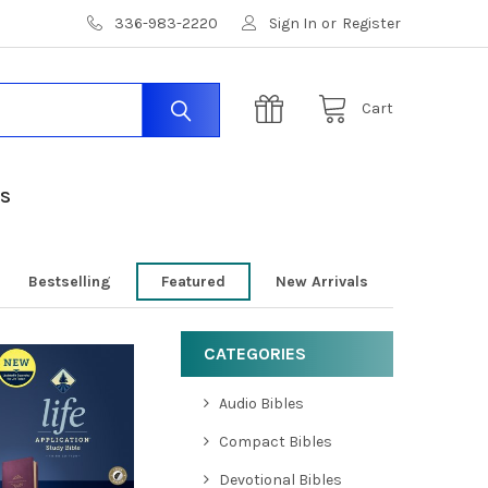
336-983-2220
Sign In
or
Register
Cart
US
Bestselling
Featured
New Arrivals
CATEGORIES
Audio Bibles
Compact Bibles
Devotional Bibles