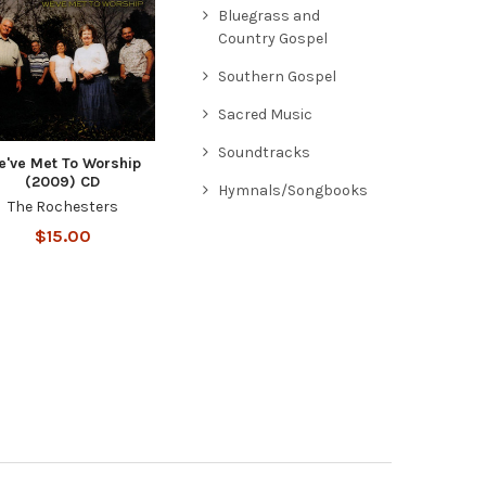
Bluegrass and
Country Gospel
Southern Gospel
Sacred Music
Soundtracks
e've Met To Worship
(2009) CD
Hymnals/Songbooks
The Rochesters
$15.00