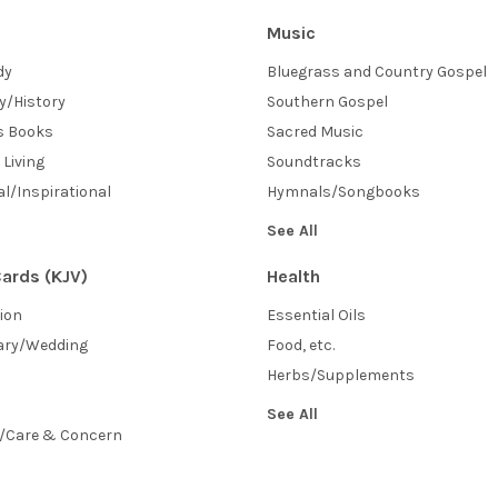
Music
dy
Bluegrass and Country Gospel
y/History
Southern Gospel
's Books
Sacred Music
 Living
Soundtracks
l/Inspirational
Hymnals/Songbooks
See All
ards (KJV)
Health
sion
Essential Oils
ary/Wedding
Food, etc.
Herbs/Supplements
See All
/Care & Concern