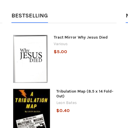
BESTSELLING
Tract Mirror Why Jesus Died
Various
$5.00
Tribulation Map (8.5 x 14 Fold-
Out)
Leon Bates
$0.40