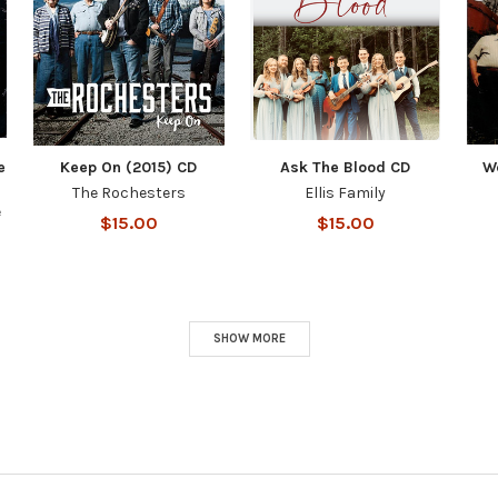
e
Keep On (2015) CD
Ask The Blood CD
W
The Rochesters
Ellis Family
e
$15.00
$15.00
SHOW MORE