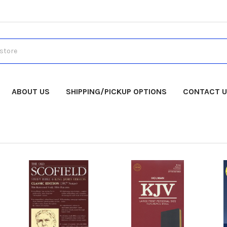
ABOUT US
SHIPPING/PICKUP OPTIONS
CONTACT 