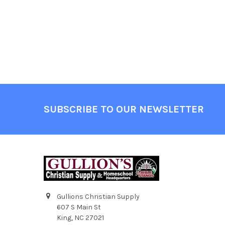
SUBSCRIBE TO OUR NEWSLETTER
Gullions Christian Supply
607 S Main St
King, NC 27021