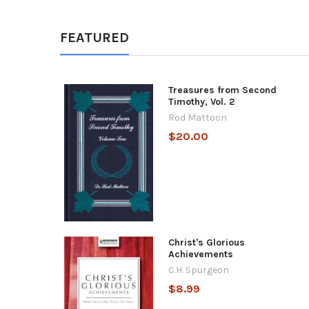
FEATURED
Treasures from Second
Timothy, Vol. 2
Rod Mattoon
$20.00
Christ's Glorious
Achievements
C.H. Spurgeon
$8.99