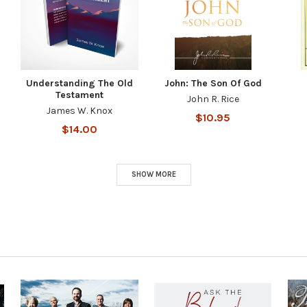
Understanding The Old
John: The Son Of God
Testament
John R. Rice
James W. Knox
$10.95
$14.00
SHOW MORE