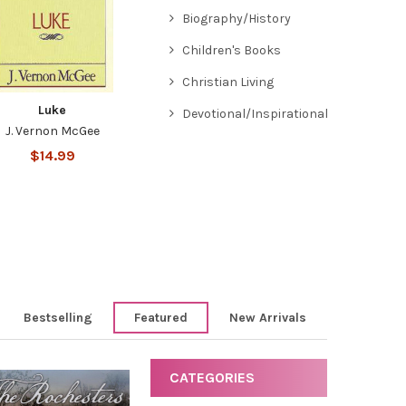
Biography/History
Children's Books
Christian Living
Luke
Devotional/Inspirational
J. Vernon McGee
$14.99
Bestselling
Featured
New Arrivals
CATEGORIES