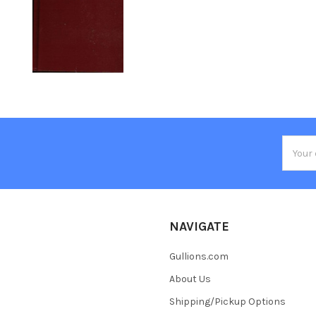
Email
Addres
NAVIGATE
Gullions.com
About Us
Shipping/Pickup Options