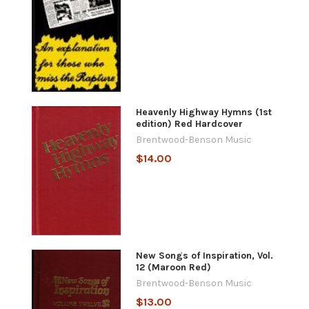
Heavenly Highway Hymns (1st
edition) Red Hardcover
Brentwood-Benson Music
$14.00
New Songs of Inspiration, Vol.
12 (Maroon Red)
Brentwood-Benson Music
$13.00