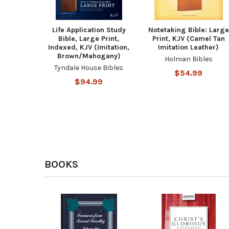
Life Application Study
Notetaking Bible: Large
Bible, Large Print,
Print, KJV (Camel Tan
Indexed, KJV (Imitation,
Imitation Leather)
Brown/Mahogany)
Holman Bibles
Tyndale House Bibles
$54.99
$94.99
BOOKS