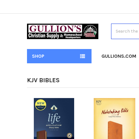
Search
SHOP
GULLIONS.COM
KJV BIBLES