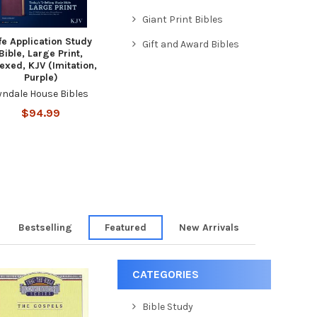
Giant Print Bibles
fe Application Study
Gift and Award Bibles
Bible, Large Print,
exed, KJV (Imitation,
Purple)
yndale House Bibles
$94.99
Bestselling
Featured
New Arrivals
CATEGORIES
Bible Study