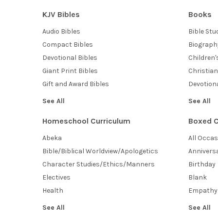
KJV Bibles
Books
Audio Bibles
Bible Stu
Compact Bibles
Biograph
Devotional Bibles
Children
Giant Print Bibles
Christian
Gift and Award Bibles
Devotiona
See All
See All
Homeschool Curriculum
Boxed C
Abeka
All Occa
Bible/Biblical Worldview/Apologetics
Annivers
Character Studies/Ethics/Manners
Birthday
Electives
Blank
Health
Empathy
See All
See All