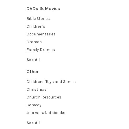
DVDs & Movies
Bible Stories
Children's
Documentaries
Dramas
Family Dramas
See All
Other
Childrens Toys and Games
Christmas
Church Resources
Comedy
Journals/Notebooks
See All