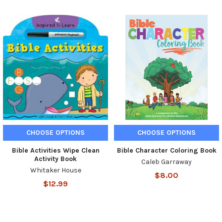
CHOOSE OPTIONS
CHOOSE OPTIONS
Bible Activities Wipe Clean
Bible Character Coloring Book
Activity Book
Caleb Garraway
Whitaker House
$8.00
$12.99