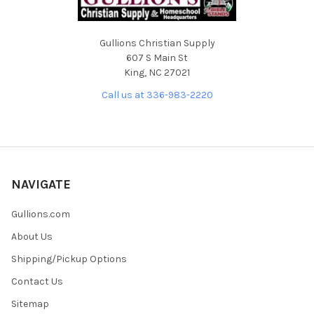
Gullions Christian Supply
607 S Main St
King, NC 27021
Call us at 336-983-2220
NAVIGATE
Gullions.com
About Us
Shipping/Pickup Options
Contact Us
Sitemap