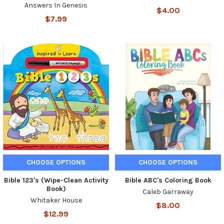
Answers In Genesis
$4.00
$7.99
CHOOSE OPTIONS
CHOOSE OPTIONS
Bible 123's (Wipe-Clean Activity
Bible ABC's Coloring Book
Book)
Caleb Garraway
Whitaker House
$8.00
$12.99