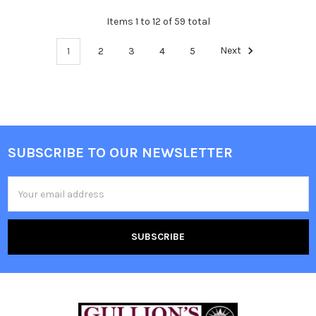
Items 1 to 12 of 59 total
1
2
3
4
5
Next
SUBSCRIBE TO OUR NEWSLETTER
Email
Address