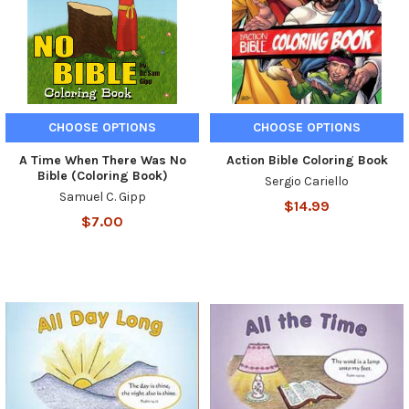
CHOOSE OPTIONS
CHOOSE OPTIONS
A Time When There Was No
Action Bible Coloring Book
Bible (Coloring Book)
Sergio Cariello
Samuel C. Gipp
$14.99
$7.00