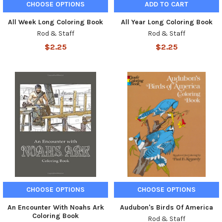
CHOOSE OPTIONS
ADD TO CART
All Week Long Coloring Book
All Year Long Coloring Book
Rod & Staff
Rod & Staff
$2.25
$2.25
CHOOSE OPTIONS
CHOOSE OPTIONS
An Encounter With Noahs Ark
Audubon's Birds Of America
Coloring Book
Rod & Staff