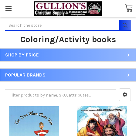
Search
Coloring/Activity books
SHOP BY PRICE
POPULAR BRANDS