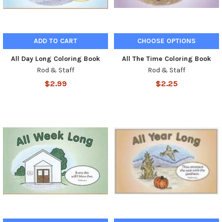
ADD TO CART
CHOOSE OPTIONS
All Day Long Coloring Book
All The Time Coloring Book
Rod & Staff
Rod & Staff
$2.99
$2.25