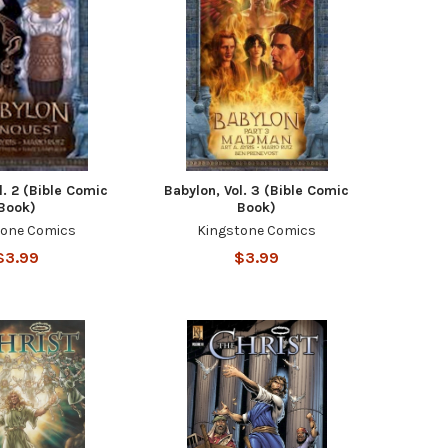
l. 2 (Bible Comic
Babylon, Vol. 3 (Bible Comic
Book)
Book)
tone Comics
Kingstone Comics
$3.99
$3.99