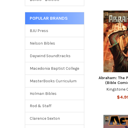
POPULAR BRANDS
BJU Press
Nelson Bibles
Daywind Soundtracks
Macedonia Baptist College
Abraham: The P
MasterBooks Curriculum
(Bible Comi
Kingstone 
Holman Bibles
$4.9
Rod & Staff
Clarence Sexton