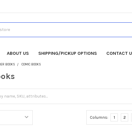
ABOUT US
SHIPPING/PICKUP OPTIONS
CONTACT 
HER BOOKS
COMIC BOOKS
ooks
Columns:
1
2