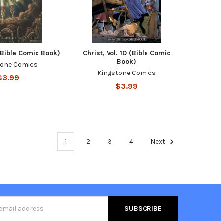
1 (Bible Comic Book)
Christ, Vol. 10 (Bible Comic
Book)
tone Comics
Kingstone Comics
$3.99
$3.99
1
2
3
4
Next
s