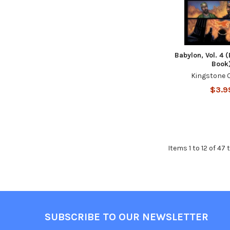
Babylon, Vol. 4 
Book
Kingstone 
$3.9
Items 1 to 12 of 47 
SUBSCRIBE TO OUR NEWSLETTER