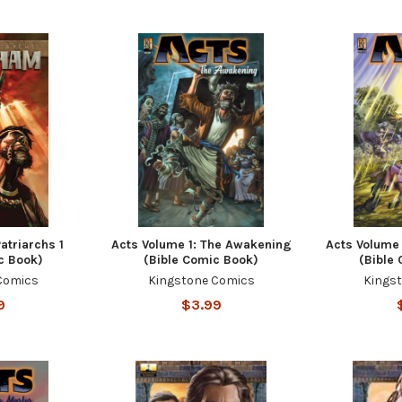
atriarchs 1
Acts Volume 1: The Awakening
Acts Volume 
c Book)
(Bible Comic Book)
(Bible
Comics
Kingstone Comics
Kings
9
$3.99