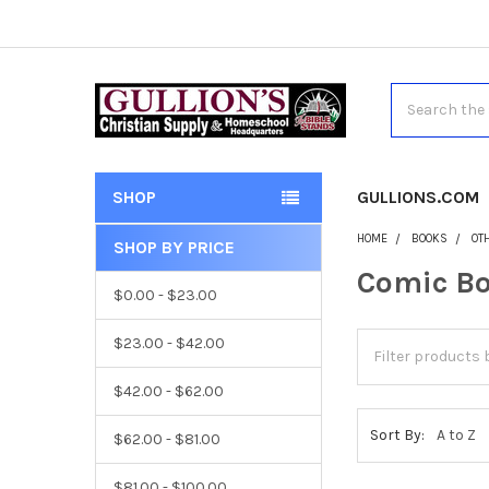
Search
SHOP
GULLIONS.COM
HOME
BOOKS
OT
SHOP BY PRICE
Comic B
$0.00 - $23.00
$23.00 - $42.00
$42.00 - $62.00
Sort By:
$62.00 - $81.00
$81.00 - $100.00