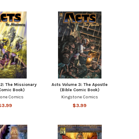
2: The Missionary
Acts Volume 3: The Apostle
 Comic Book)
(Bible Comic Book)
tone Comics
Kingstone Comics
$3.99
$3.99