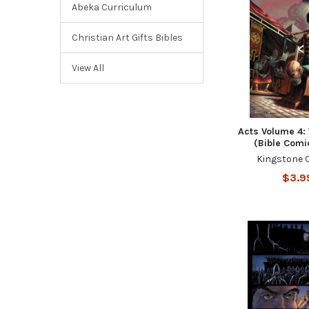
Abeka Curriculum
Christian Art Gifts Bibles
View All
Acts Volume 4:
(Bible Comi
Kingstone 
$3.9