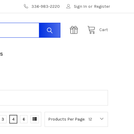
336-983-2220
Sign In
or
Register
Cart
US
3
4
6
Products Per Page: