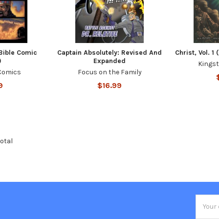
(Bible Comic
Captain Absolutely: Revised And
Christ, Vol. 
)
Expanded
Kings
Comics
Focus on the Family
9
$16.99
total
Email
Addres