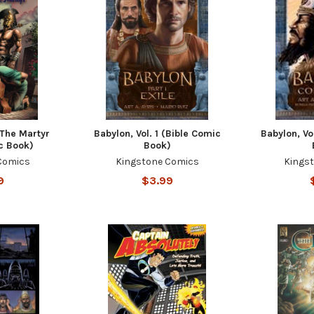
 The Martyr
Babylon, Vol. 1 (Bible Comic
Babylon, Vo
c Book)
Book)
Comics
Kingstone Comics
Kings
9
$3.99