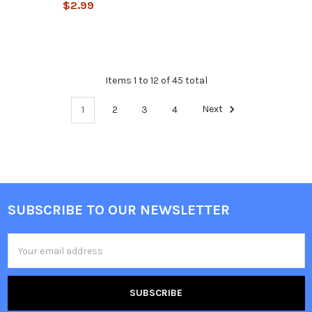
$2.99
Items 1 to 12 of 45 total
1
2
3
4
Next
SUBSCRIBE TO OUR NEWSLETTER
Email
Address