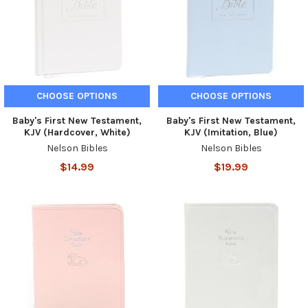
CHOOSE OPTIONS
CHOOSE OPTIONS
Baby's First New Testament,
Baby's First New Testament,
KJV (Hardcover, White)
KJV (Imitation, Blue)
Nelson Bibles
Nelson Bibles
$14.99
$19.99