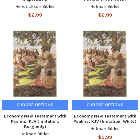
Hendrickson Bibles
Holman Bibles
$2.99
$2.99
CHOOSE OPTIONS
CHOOSE OPTIONS
Economy New Testament with
Economy New Testament with
Psalms, KJV (Imitation,
Psalms, KJV (Imitation, White)
Burgundy)
Holman Bibles
Holman Bibles
$3.99