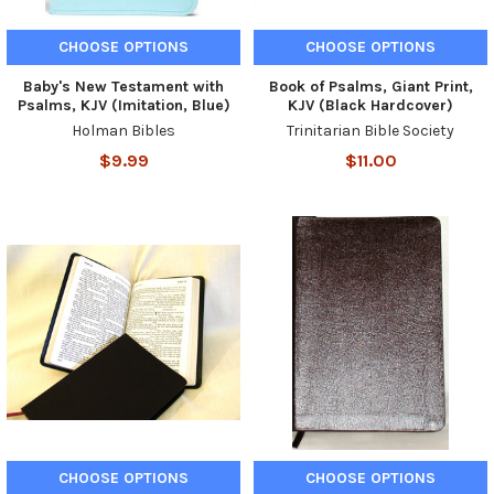
CHOOSE OPTIONS
CHOOSE OPTIONS
Baby's New Testament with
Book of Psalms, Giant Print,
Psalms, KJV (Imitation, Blue)
KJV (Black Hardcover)
Holman Bibles
Trinitarian Bible Society
$9.99
$11.00
CHOOSE OPTIONS
CHOOSE OPTIONS