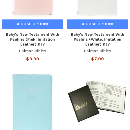
CHOOSE OPTIONS
CHOOSE OPTIONS
Baby's New Testament With
Baby's New Testament With
Psalms (Pink, Imitation
Psalms (White, Imitation
Leather) KJV
Leather) KJV
Holman Bibles
Holman Bibles
$9.99
$7.99