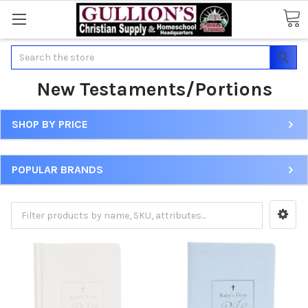
Search
New Testaments/Portions
SHOP BY PRICE
POPULAR BRANDS