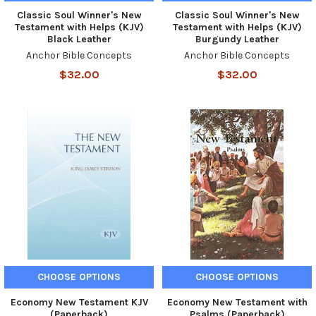
Classic Soul Winner's New
Classic Soul Winner's New
Testament with Helps (KJV)
Testament with Helps (KJV)
Black Leather
Burgundy Leather
Anchor Bible Concepts
Anchor Bible Concepts
$32.00
$32.00
CHOOSE OPTIONS
CHOOSE OPTIONS
Economy New Testament KJV
Economy New Testament with
(Paperback)
Psalms (Paperback)