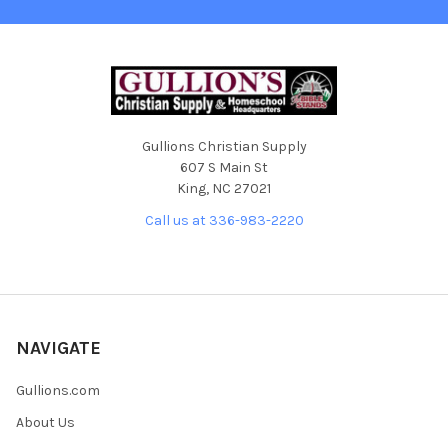
Gullions Christian Supply
607 S Main St
King, NC 27021
Call us at 336-983-2220
NAVIGATE
Gullions.com
About Us