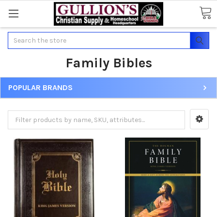
Search
Family Bibles
POPULAR BRANDS