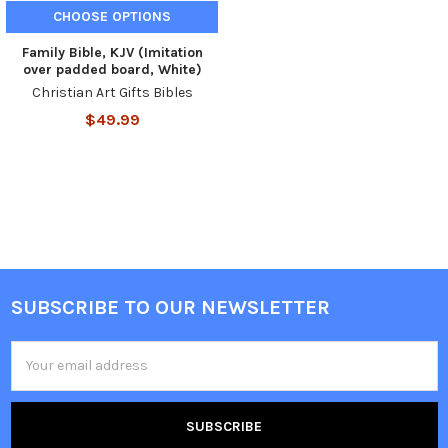
CHOOSE OPTIONS
Family Bible, KJV (Imitation
over padded board, White)
Christian Art Gifts Bibles
$49.99
SUBSCRIBE TO OUR NEWSLETTER
Email
Address