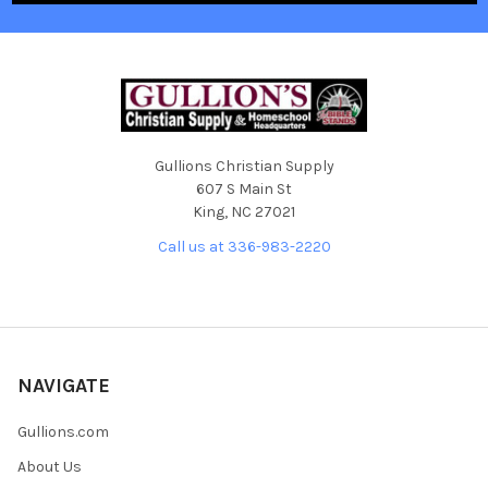
Gullions Christian Supply
607 S Main St
King, NC 27021
Call us at 336-983-2220
NAVIGATE
Gullions.com
About Us