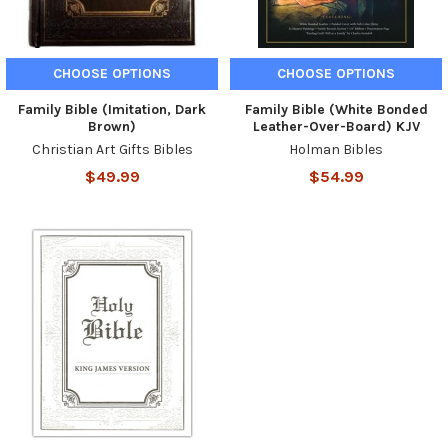
CHOOSE OPTIONS
CHOOSE OPTIONS
Family Bible (Imitation, Dark
Family Bible (White Bonded
Brown)
Leather-Over-Board) KJV
Christian Art Gifts Bibles
Holman Bibles
$49.99
$54.99