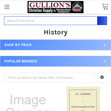
Search
History
SHOP BY PRICE
POPULAR BRANDS