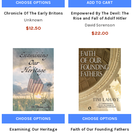
CHOOSE OPTIONS
ADD TO CART
Chronicle Of The Early Britons
Empowered By The Devil: The
Rise and Fall of Adolf Hitler
Unknown
David Sorenson
$12.50
$22.00
CHOOSE OPTIONS
CHOOSE OPTIONS
Examining Our Heritage
Faith of Our Founding Fathers