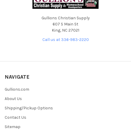
Gullions Christian Supply
607 S Main St
King, NC 27021
Call us at 336-983-2220
NAVIGATE
Gullions.com
About Us
Shipping/Pickup Options
Contact Us
Sitemap