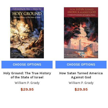
CHOOSE OPTIONS
CHOOSE OPTIONS
Holy Ground: The True History
How Satan Turned America
of the State of Israel
Against God
William P. Grady
William P. Grady
$29.95
$29.95