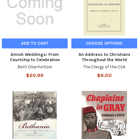
ADD TO CART
CHOOSE OPTIONS
Amish Weddings: From
An Address to Christians
Courtship to Celebration
Throughout the World
Beth Oberholtzer
The Clergy of the CSA
$20.99
$6.00