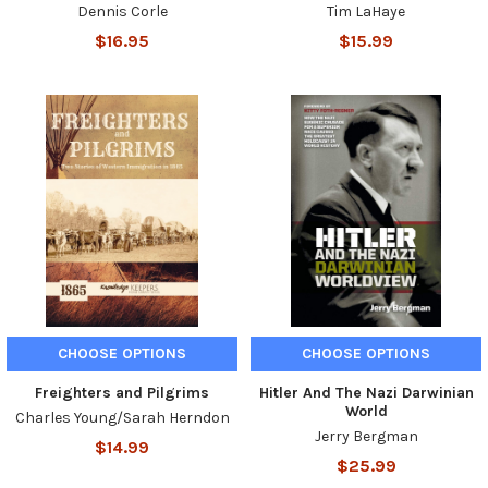
Dennis Corle
Tim LaHaye
$16.95
$15.99
CHOOSE OPTIONS
CHOOSE OPTIONS
Freighters and Pilgrims
Hitler And The Nazi Darwinian
World
Charles Young/Sarah Herndon
Jerry Bergman
$14.99
$25.99