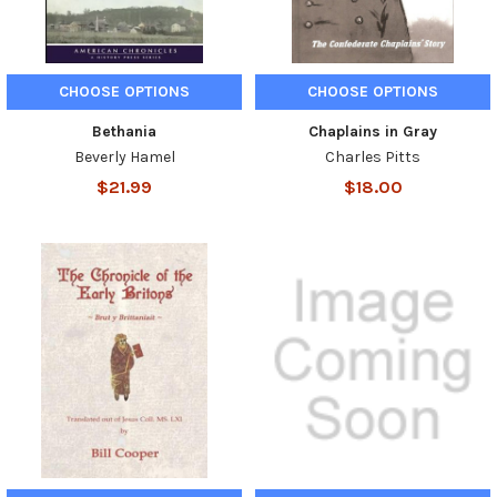
CHOOSE OPTIONS
CHOOSE OPTIONS
Bethania
Chaplains in Gray
Beverly Hamel
Charles Pitts
$21.99
$18.00