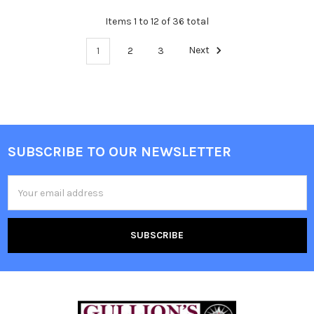
Items 1 to 12 of 36 total
1
2
3
Next
SUBSCRIBE TO OUR NEWSLETTER
Email
Address