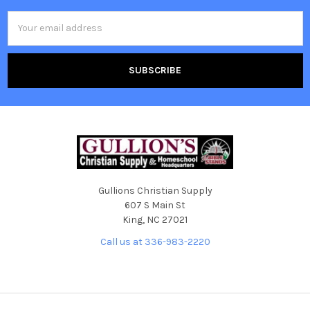
Email
Address
Gullions Christian Supply
607 S Main St
King, NC 27021
Call us at 336-983-2220