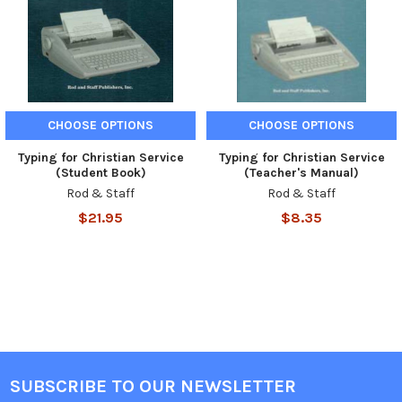
CHOOSE OPTIONS
CHOOSE OPTIONS
Typing for Christian Service
Typing for Christian Service
(Student Book)
(Teacher's Manual)
Rod & Staff
Rod & Staff
$21.95
$8.35
SUBSCRIBE TO OUR NEWSLETTER