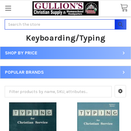
Search
Keyboarding/Typing
SHOP BY PRICE
POPULAR BRANDS