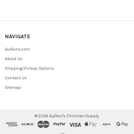
NAVIGATE
Gullions.com
About Us
Shipping/Pickup Options
Contact Us
Sitemap
©
2026
Gullion's Christian Supply.