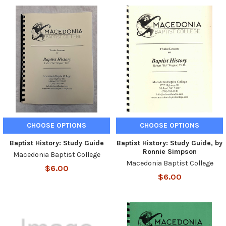
CHOOSE OPTIONS
CHOOSE OPTIONS
Baptist History: Study Guide
Baptist History: Study Guide, by
Ronnie Simpson
Macedonia Baptist College
Macedonia Baptist College
$6.00
$6.00