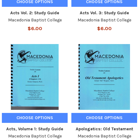
CHOOSE OPTIONS
CHOOSE OPTIONS
Acts Vol. 2: Study Guide
Acts Vol. 3: Study Guide
Macedonia Baptist College
Macedonia Baptist College
$6.00
$6.00
CHOOSE OPTIONS
CHOOSE OPTIONS
Acts, Volume 1: Study Guide
Apologetics: Old Testament
Macedonia Baptist College
Macedonia Baptist College