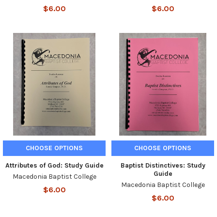
$6.00
$6.00
CHOOSE OPTIONS
CHOOSE OPTIONS
Attributes of God: Study Guide
Baptist Distinctives: Study
Guide
Macedonia Baptist College
Macedonia Baptist College
$6.00
$6.00