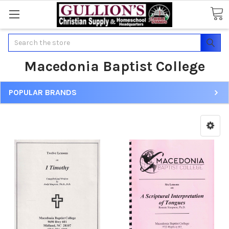
Search
Macedonia Baptist College
POPULAR BRANDS