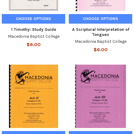
CHOOSE OPTIONS
CHOOSE OPTIONS
1 Timothy: Study Guide
A Scriptural Interpretation of
Tongues
Macedonia Baptist College
Macedonia Baptist College
$6.00
$6.00