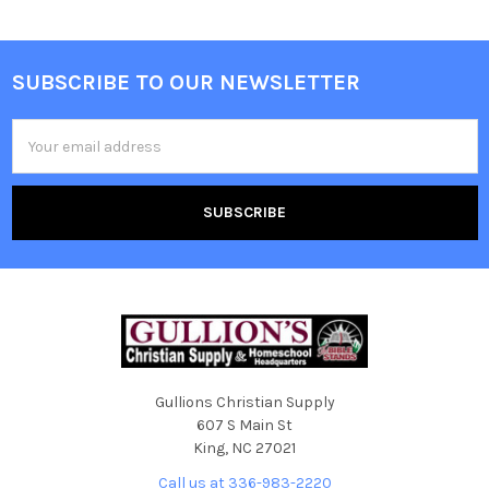
SUBSCRIBE TO OUR NEWSLETTER
Email
Address
Gullions Christian Supply
607 S Main St
King, NC 27021
Call us at 336-983-2220