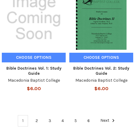
CHOOSE OPTIONS
CHOOSE OPTIONS
Bible Doctrines Vol. 1: Study
Bible Doctrines Vol. 2: Study
Guide
Guide
Macedonia Baptist College
Macedonia Baptist College
$6.00
$6.00
1
2
3
4
5
6
Next