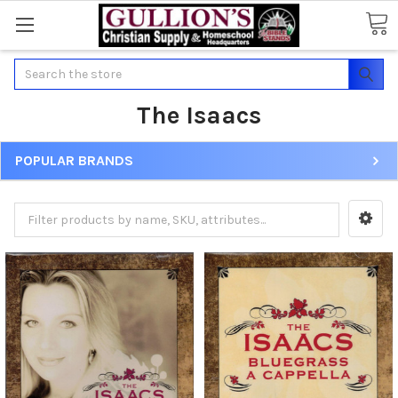
Search
The Isaacs
POPULAR BRANDS