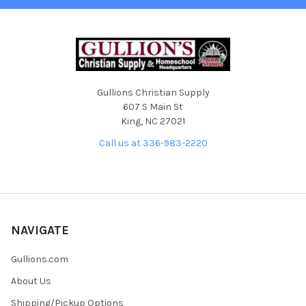
Gullions Christian Supply
607 S Main St
King, NC 27021
Call us at 336-983-2220
NAVIGATE
Gullions.com
About Us
Shipping/Pickup Options