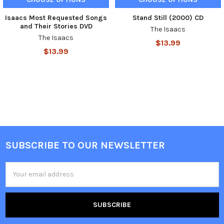
Isaacs Most Requested Songs
Stand Still (2000) CD
and Their Stories DVD
The Isaacs
The Isaacs
$13.99
$13.99
SUBSCRIBE TO OUR NEWSLETTER
Email
Address