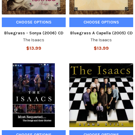
CHOOSE OPTIONS
CHOOSE OPTIONS
Bluegrass - Sonya (2006) CD
Bluegrass A Capella (2005) CD
The Isaacs
The Isaacs
$13.99
$13.99
CHOOSE OPTIONS
CHOOSE OPTIONS